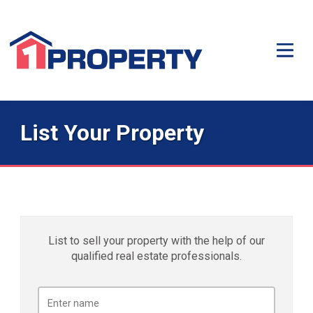
List Your Property
List to sell your property with the help of our
qualified real estate professionals.