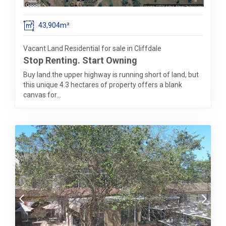
43,904m²
Vacant Land Residential for sale in Cliffdale
Stop Renting. Start Owning
Buy land.the upper highway is running short of land, but
this unique 4.3 hectares of property offers a blank
canvas for...