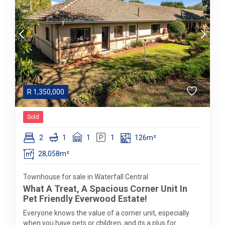
R
1,350,000
Sold
2
1
1
1
126m²
28,058m²
Townhouse for sale in Waterfall Central
What A Treat, A Spacious Corner Unit In
Pet Friendly Everwood Estate!
Everyone knows the value of a corner unit, especially
when you have pets or children, and its a plus for