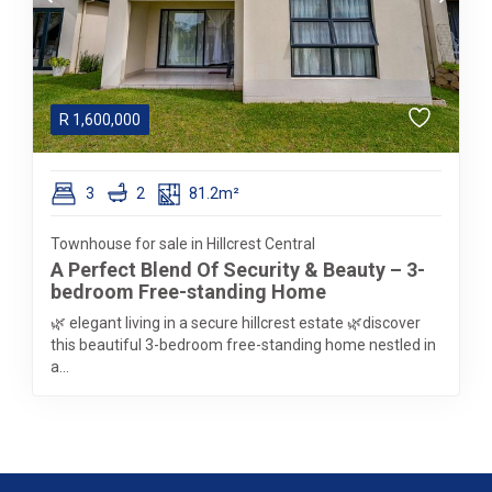
R
1,600,000
3
2
81.2m²
Townhouse for sale in Hillcrest Central
A Perfect Blend Of Security & Beauty – 3-
bedroom Free-standing Home
🌿 elegant living in a secure hillcrest estate 🌿discover
this beautiful 3-bedroom free-standing home nestled in
a...