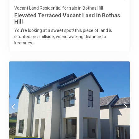
Vacant Land Residential for sale in Bothas Hill
Elevated Terraced Vacant Land In Bothas
Hill
You're looking at a sweet spot! this piece of land is
situated on a hillside, within walking distance to
kearsney...