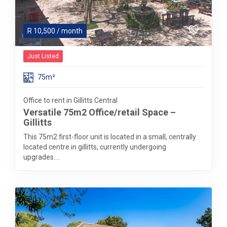
R
10,500
/ month
Just Listed
75m²
Office to rent in Gillitts Central
Versatile 75m2 Office/retail Space –
Gillitts
This 75m2 first-floor unit is located in a small, centrally
located centre in gillitts, currently undergoing
upgrades....