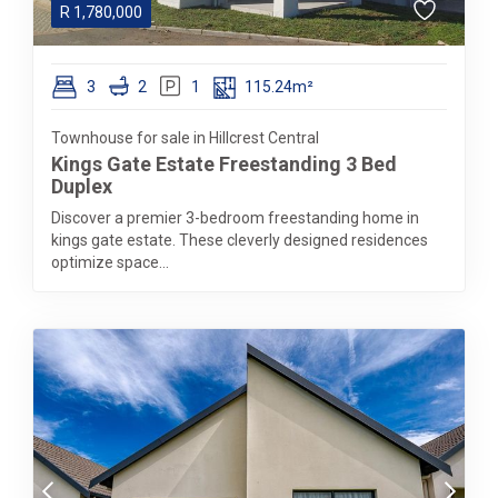
R
1,780,000
3
2
1
115.24m²
Townhouse for sale in Hillcrest Central
Kings Gate Estate Freestanding 3 Bed
Duplex
Discover a premier 3-bedroom freestanding home in
kings gate estate. These cleverly designed residences
optimize space...