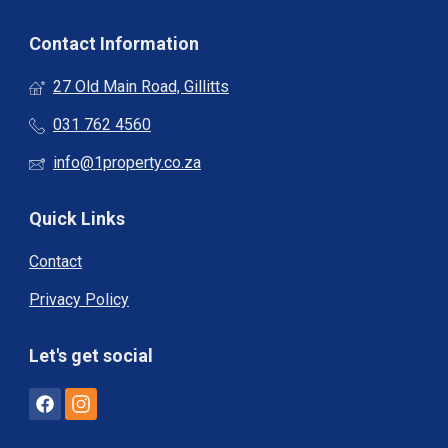
Contact Information
27 Old Main Road, Gillitts
031 762 4560
info@1property.co.za
Quick Links
Contact
Privacy Policy
Let's get social