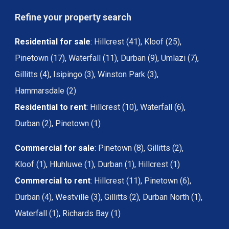
Refine your property search
Residential for sale
:
Hillcrest (41)
,
Kloof (25)
,
Pinetown (17)
,
Waterfall (11)
,
Durban (9)
,
Umlazi (7)
,
Gillitts (4)
,
Isipingo (3)
,
Winston Park (3)
,
Hammarsdale (2)
Residential to rent
:
Hillcrest (10)
,
Waterfall (6)
,
Durban (2)
,
Pinetown (1)
Commercial for sale
:
Pinetown (8)
,
Gillitts (2)
,
Kloof (1)
,
Hluhluwe (1)
,
Durban (1)
,
Hillcrest (1)
Commercial to rent
:
Hillcrest (11)
,
Pinetown (6)
,
Durban (4)
,
Westville (3)
,
Gillitts (2)
,
Durban North (1)
,
Waterfall (1)
,
Richards Bay (1)