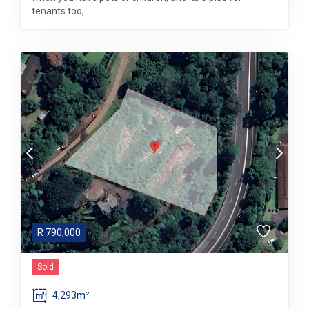
tenants too,...
R
790,000
Sold
4,293m²