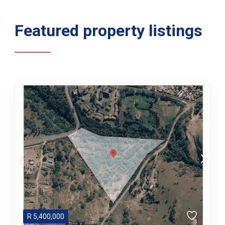
Featured property listings
R
5,400,000