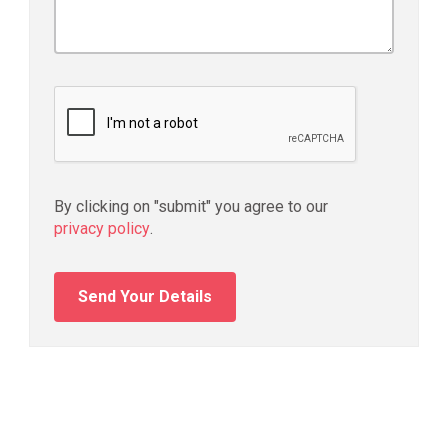
By clicking on "submit" you agree to our
privacy policy
.