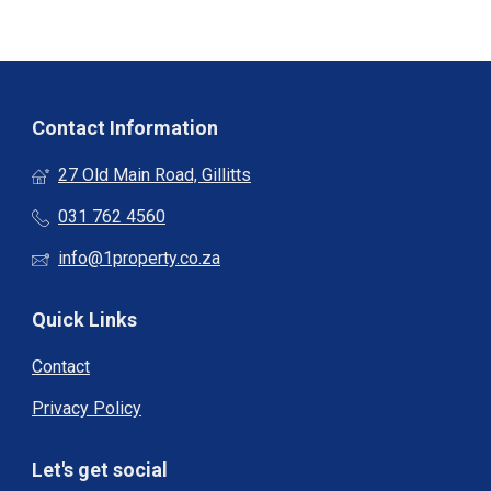
Contact Information
27 Old Main Road, Gillitts
031 762 4560
info@1property.co.za
Quick Links
Contact
Privacy Policy
Let's get social