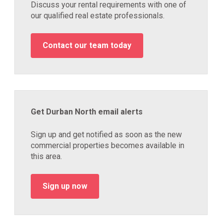
Discuss your rental requirements with one of
our qualified real estate professionals.
Contact our team today
Get Durban North email alerts
Sign up and get notified as soon as the new
commercial properties becomes available in
this area.
Sign up now