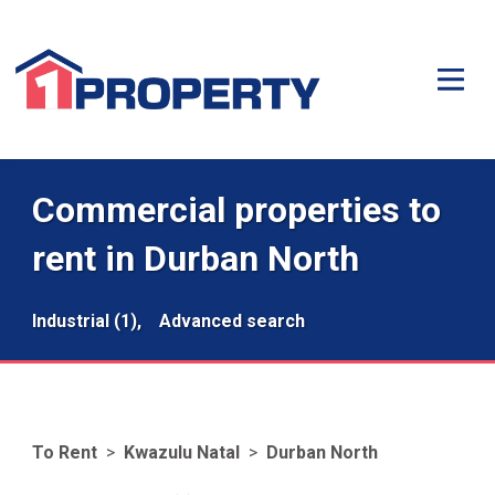
Commercial properties to
rent in Durban North
Industrial (1),
Advanced search
To Rent
>
Kwazulu Natal
>
Durban North