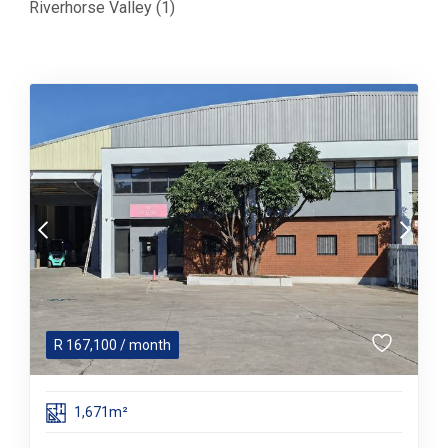
Riverhorse Valley (1)
R
167,100
/ month
1,671m²