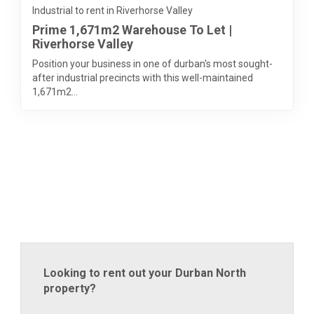
Industrial to rent in Riverhorse Valley
Prime 1,671m2 Warehouse To Let |
Riverhorse Valley
Position your business in one of durban's most sought-
after industrial precincts with this well-maintained
1,671m2...
Looking to rent out your Durban North
property?