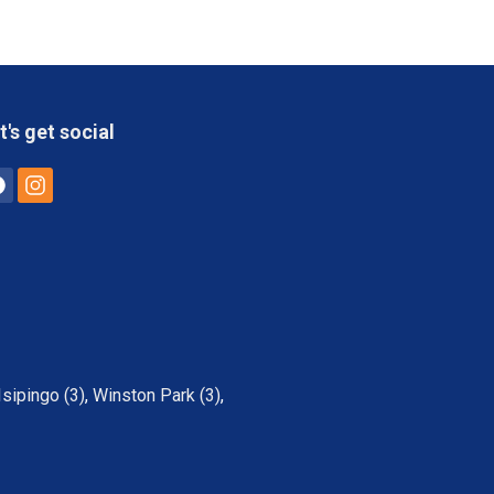
t's get social
Isipingo (3)
,
Winston Park (3)
,