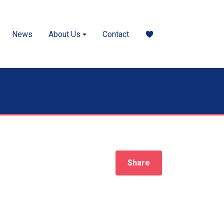
News
About Us
Contact
Share