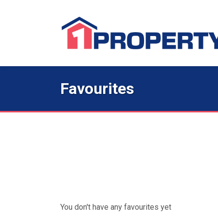
Favourites
You don't have any favourites yet