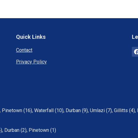
Quick Links
Le
Contact
Privacy Policy
,
Pinetown (16)
,
Waterfall (10)
,
Durban (9)
,
Umlazi (7)
,
Gillitts (4)
,
6)
,
Durban (2)
,
Pinetown (1)