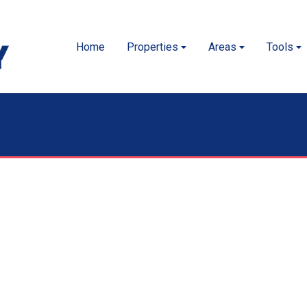
Home
Properties
Areas
Tools