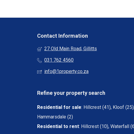
Contact Information
27 Old Main Road, Gillitts
031 762 4560
info@1property.co.za
Refine your property search
Residential for sale
:
Hillcrest (41)
,
Kloof (25)
Hammarsdale (2)
Residential to rent
:
Hillcrest (10)
,
Waterfall (