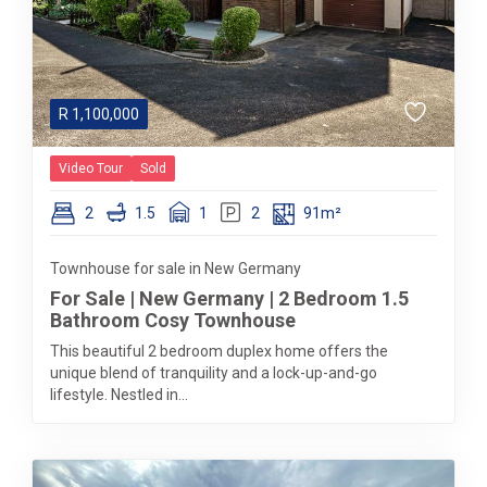
R
1,100,000
Video Tour
Sold
2
1.5
1
2
91m²
Townhouse for sale in New Germany
For Sale | New Germany | 2 Bedroom 1.5
Bathroom Cosy Townhouse
This beautiful 2 bedroom duplex home offers the
unique blend of tranquility and a lock-up-and-go
lifestyle. Nestled in...