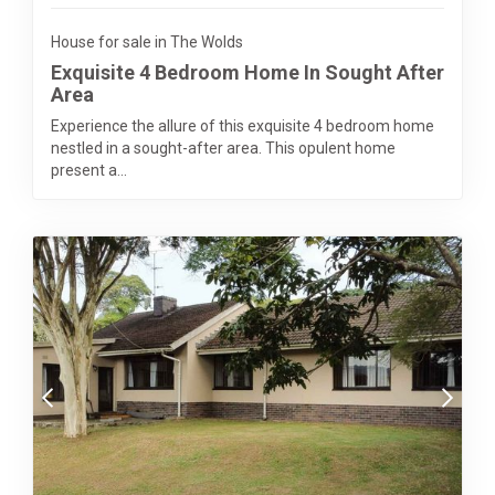
House for sale in The Wolds
Exquisite 4 Bedroom Home In Sought After
Area
Experience the allure of this exquisite 4 bedroom home
nestled in a sought-after area. This opulent home
present a...