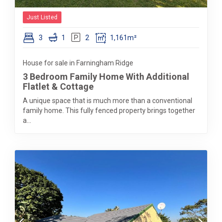
Just Listed
3
1
2
1,161m²
House for sale in Farningham Ridge
3 Bedroom Family Home With Additional
Flatlet & Cottage
A unique space that is much more than a conventional
family home. This fully fenced property brings together
a...