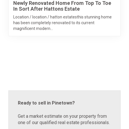
Newly Renovated Home From Top To Toe
In Sort After Hattons Estate
Location / location / hatton estatesthis stunning home
has been completely renovated to its current
magnificent modern...
Ready to sell in Pinetown?
Get a market estimate on your property from
one of our qualified real estate professionals.