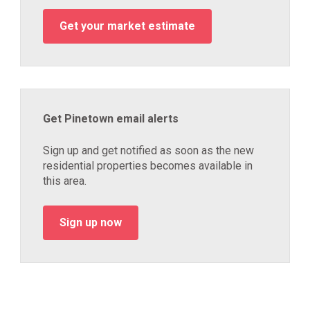
Get your market estimate
Get Pinetown email alerts
Sign up and get notified as soon as the new
residential properties becomes available in
this area.
Sign up now