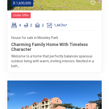
R
1,600,000
Under Offer
4
2
2
1,447m²
House for sale in Moseley Park
Charming Family Home With Timeless
Character
Welcome to a home that perfectly balances spacious
outdoor living with warm, inviting interiors. Nestled in a
lush,...