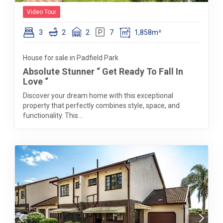
Video Tour
3
2
2
7
1,858m²
House for sale in Padfield Park
Absolute Stunner “ Get Ready To Fall In
Love “
Discover your dream home with this exceptional
property that perfectly combines style, space, and
functionality. This...