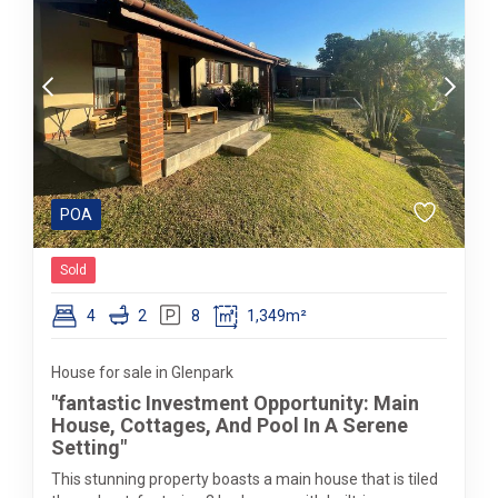
POA
Sold
4
2
8
1,349m²
House for sale in Glenpark
"fantastic Investment Opportunity: Main
House, Cottages, And Pool In A Serene
Setting"
This stunning property boasts a main house that is tiled