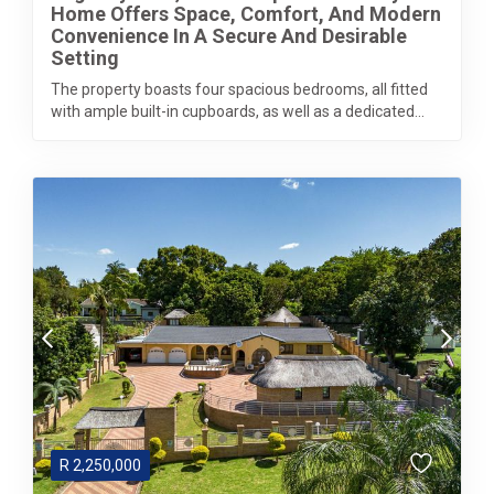
Home Offers Space, Comfort, And Modern
Convenience In A Secure And Desirable
Setting
The property boasts four spacious bedrooms, all fitted
with ample built-in cupboards, as well as a dedicated...
R
2,250,000