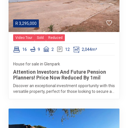
R
3,295,000
Video Tour
Sold
Reduced
16
9
2
12
2,044m²
House for sale in Glenpark
Attention Investors And Future Pension
Planners! Price Now Reduced By 1mil
Discover an exceptional investment opportunity with this
versatile property, perfect for those looking to secure a...