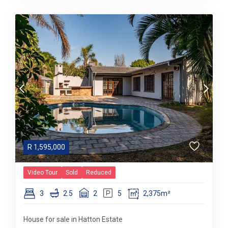
R
1,595,000
Video Tour
Sold
Reduced
3
2.5
2
5
2,375m²
House for sale in Hatton Estate