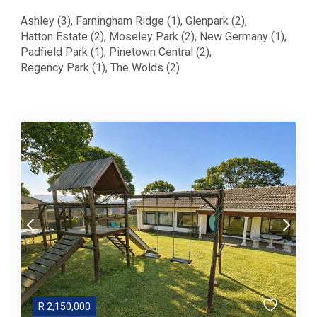
Ashley (3)
,
Farningham Ridge (1)
,
Glenpark (2)
,
Hatton Estate (2)
,
Moseley Park (2)
,
New Germany (1)
,
Padfield Park (1)
,
Pinetown Central (2)
,
Regency Park (1)
,
The Wolds (2)
R
2,150,000