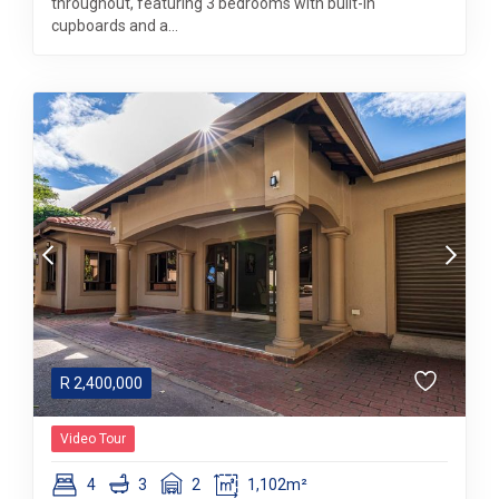
throughout, featuring 3 bedrooms with built-in
cupboards and a...
R
2,400,000
Video Tour
4
3
2
1,102m²