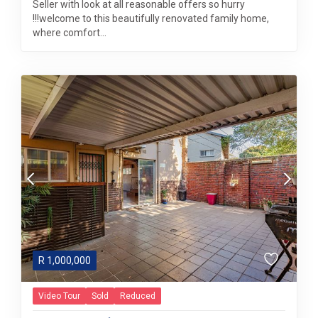
Seller with look at all reasonable offers so hurry
!!!welcome to this beautifully renovated family home,
where comfort...
R
1,000,000
Video Tour
Sold
Reduced