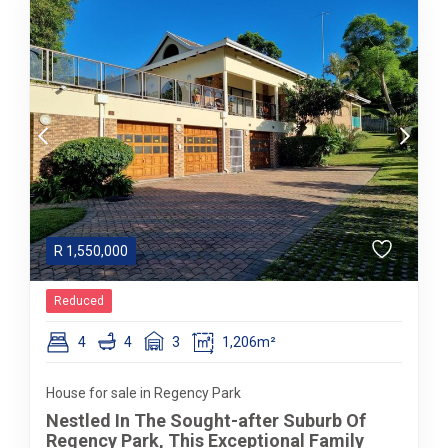
R
1,550,000
Reduced
4
4
3
1,206m²
House for sale in Regency Park
Nestled In The Sought-after Suburb Of
Regency Park, This Exceptional Family