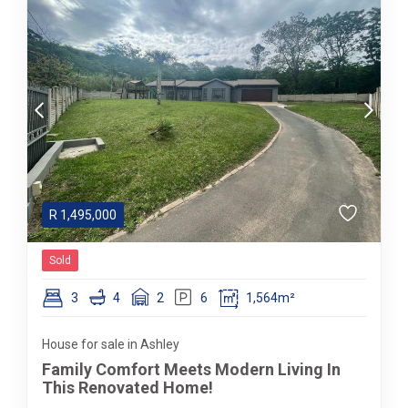
R
1,495,000
Sold
3
4
2
6
1,564m²
House for sale in Ashley
Family Comfort Meets Modern Living In
This Renovated Home!