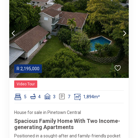
R
2,195,000
Video Tour
5
4
3
7
1,894m²
House for sale in Pinetown Central
Spacious Family Home With Two Income-
generating Apartments
Positioned in a sought-after and family-friendly pocket