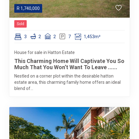
R
1,740,000
Sold
3
2
2
7
1,453m²
House for sale in Hatton Estate
This Charming Home Will Captivate You So
Much That You Won’t Want To Leave ......
Nestled on a corner plot within the desirable hatton
estate area, this charming family home offers an ideal
blend of...