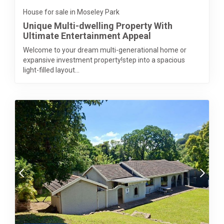
House for sale in Moseley Park
Unique Multi-dwelling Property With
Ultimate Entertainment Appeal
Welcome to your dream multi-generational home or
expansive investment property!step into a spacious
light-filled layout...