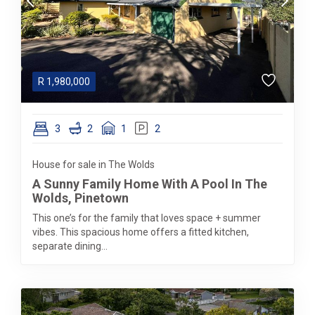
R
1,980,000
3
2
1
2
House for sale in The Wolds
A Sunny Family Home With A Pool In The
Wolds, Pinetown
This one’s for the family that loves space + summer
vibes. This spacious home offers a fitted kitchen,
separate dining...