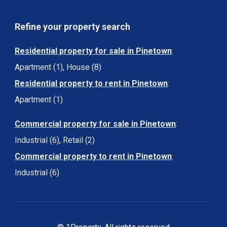
Refine your property search
Residential property for sale in Pinetown
:
Apartment (1)
,
House (8)
Residential property to rent in Pinetown
:
Apartment (1)
Commercial property for sale in Pinetown
:
Industrial (6)
,
Retail (2)
Commercial property to rent in Pinetown
:
Industrial (6)