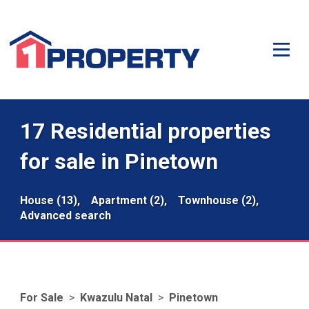
17 Residential properties
for sale in Pinetown
House (13),
Apartment (2),
Townhouse (2),
Advanced search
For Sale
>
Kwazulu Natal
>
Pinetown