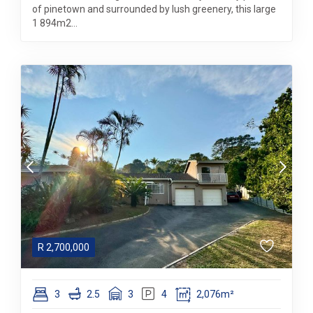
of pinetown and surrounded by lush greenery, this large
1 894m2...
R
2,700,000
3
2.5
3
4
2,076m²