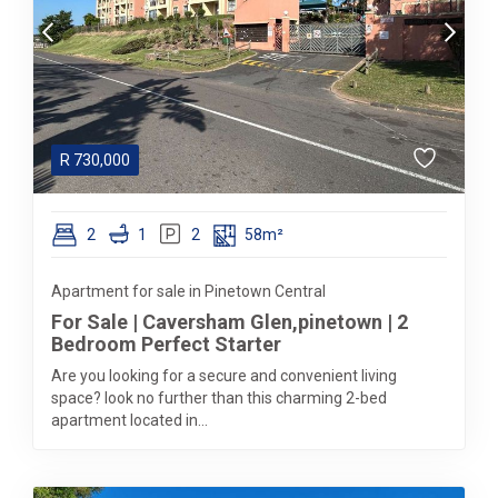
R
730,000
2
1
2
58m²
Apartment for sale in Pinetown Central
For Sale | Caversham Glen,pinetown | 2
Bedroom Perfect Starter
Are you looking for a secure and convenient living
space? look no further than this charming 2-bed
apartment located in...