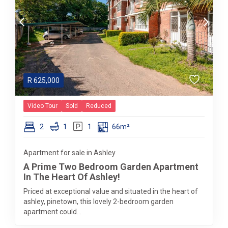
R
625,000
Video Tour
Sold
Reduced
2
1
1
66m²
Apartment for sale in Ashley
A Prime Two Bedroom Garden Apartment
In The Heart Of Ashley!
Priced at exceptional value and situated in the heart of
ashley, pinetown, this lovely 2-bedroom garden
apartment could...