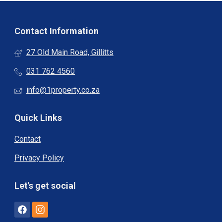
Contact Information
27 Old Main Road, Gillitts
031 762 4560
info@1property.co.za
Quick Links
Contact
Privacy Policy
Let's get social