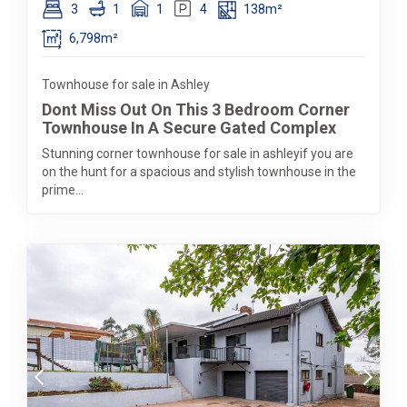
3
1
1
4
138m²
6,798m²
Townhouse for sale in Ashley
Dont Miss Out On This 3 Bedroom Corner
Townhouse In A Secure Gated Complex
Stunning corner townhouse for sale in ashleyif you are
on the hunt for a spacious and stylish townhouse in the
prime...