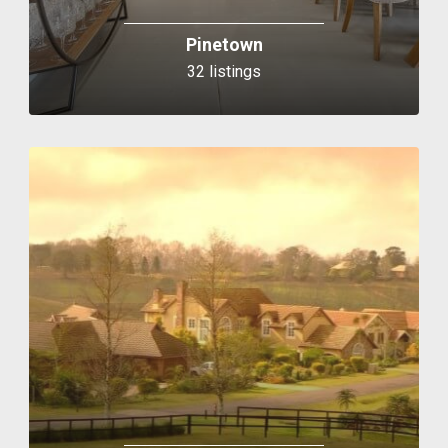
Pinetown
32 listings