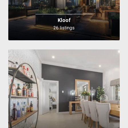
Kloof
26 listings