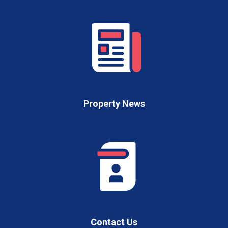
Property News
Contact Us