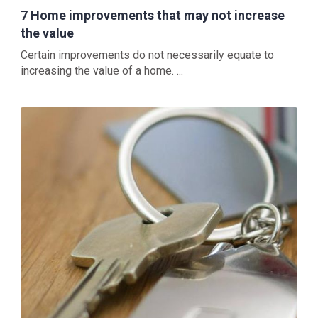
7 Home improvements that may not increase
the value
Certain improvements do not necessarily equate to
increasing the value of a home. ...