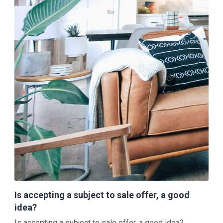
Is accepting a subject to sale offer, a good
idea?
Is accepting a subject to sale offer, a good idea?...