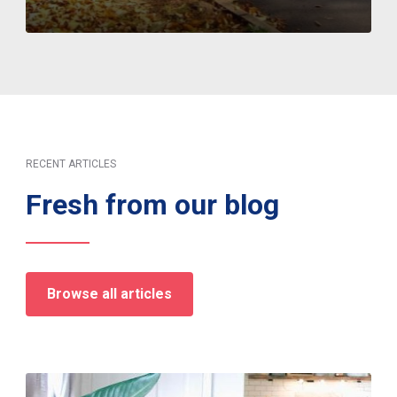
RECENT ARTICLES
Fresh from our blog
Browse all articles