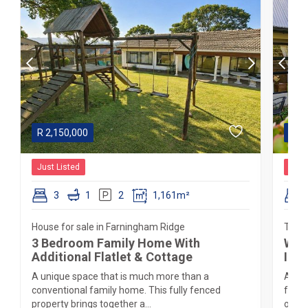
R
2,150,000
R
2,
Just Listed
Just
3
1
2
1,161m²
House for sale in Farningham Ridge
Townh
3 Bedroom Family Home With
Wel
Additional Flatlet & Cottage
Inan
A unique space that is much more than a
A rar
conventional family home. This fully fenced
frien
property brings together a...
on a 