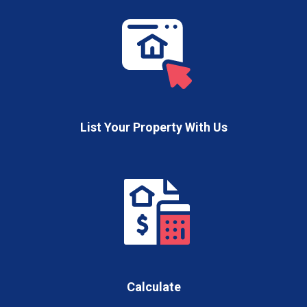
List Your Property With Us
Calculate