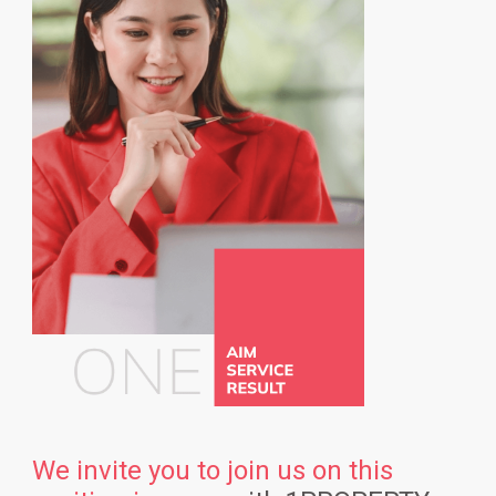
We invite you to join us on this