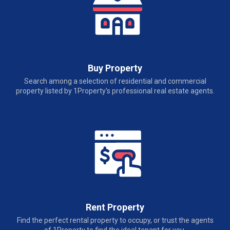
Buy Property
Search among a selection of residential and commercial
property listed by 1Property's professional real estate agents.
Rent Property
Find the perfect rental property to occupy, or trust the agents