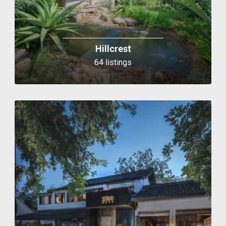
Hillcrest
64 listings