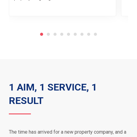
1 AIM, 1 SERVICE, 1
RESULT
The time has arrived for a new property company, and a