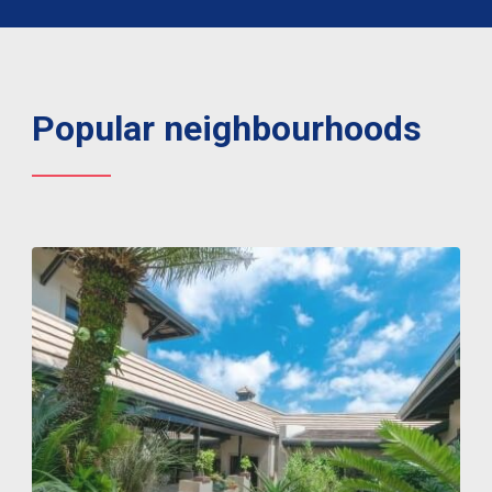
Popular neighbourhoods