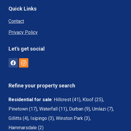
Quick Links
Contact
Privacy Policy
Let's get social
Refine your property search
Residential for sale
:
Hillcrest (41)
,
Kloof (25)
,
Pinetown (17)
,
Waterfall (11)
,
Durban (9)
,
Umlazi (7)
,
Gillitts (4)
,
Isipingo (3)
,
Winston Park (3)
,
Hammarsdale (2)