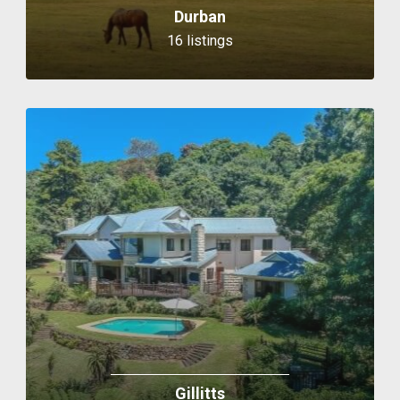
Durban
16 listings
Gillitts