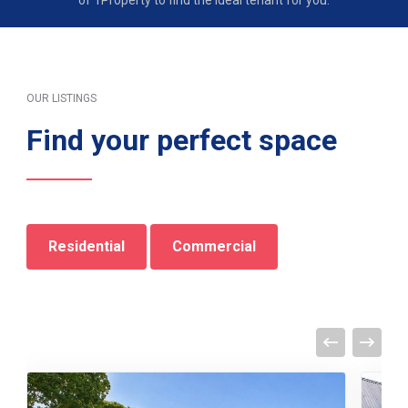
of 1Property to find the ideal tenant for you.
OUR LISTINGS
Find your perfect space
Residential
Commercial