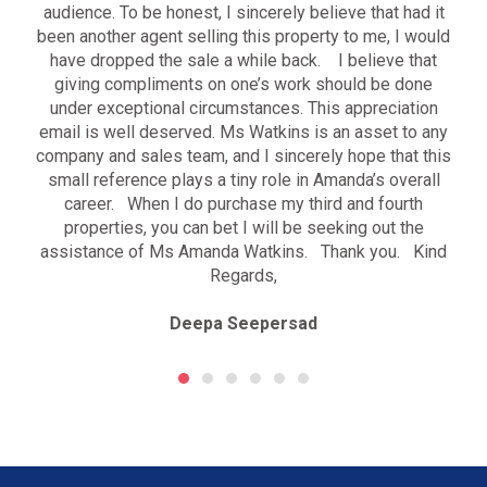
audience. To be honest, I sincerely believe that had it
been another agent selling this property to me, I would
have dropped the sale a while back. I believe that
giving compliments on one’s work should be done
under exceptional circumstances. This appreciation
email is well deserved. Ms Watkins is an asset to any
company and sales team, and I sincerely hope that this
small reference plays a tiny role in Amanda’s overall
career. When I do purchase my third and fourth
properties, you can bet I will be seeking out the
assistance of Ms Amanda Watkins. Thank you. Kind
Regards,
Deepa Seepersad