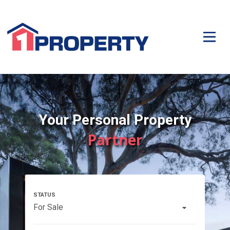
Your Personal Property
Partner
For Sale