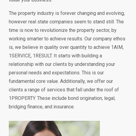
The property industry is forever changing and evolving,
however real state companies seem to stand still. The
time is now to revolutionize the property sector, by
working smarter to achieve results. Our company ethos
is, we believe in quality over quantity to achieve 1AIM,
1SERVICE, 1RESULT. It starts with building a
relationship with our clients by understanding your
personal needs and expectations. This is our
fundamental core value. Additionally, we offer our
clients a range of services that fall under the roof of
1PROPERTY. These include bond origination, legal,
bridging finance, and insurance.