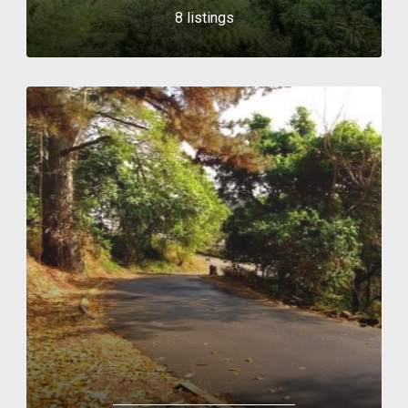
8 listings