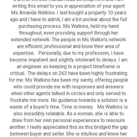
writing this email to you in appreciation of your agent
Ms Amanda Watkins. I last bought a property 10 years
ago and I have to admit, I am a bit unclear about the full
purchasing process. Ms Watkins, held my hand
throughout, even providing support through her
extended network. The people in Ms Watkin’s network
are efficient, professional and know their area of
expertise. Personally, due to my profession, I have
become impatient and slightly intolerant to delays. I am
an engineer so keeping to a project timeframe is
critical. The delays on 263 have been highly frustrating
for me. Ms Watkins has been my sanity, offering people
who could provide me with responses and answers
when other agents talked in circles and only served to
frustrate me more. No guidance towards a solution is a
waste of a buyer’s time. Time is money. Ms Watkins is
also incredibly relatable. As a woman, she is able to
draw from her own personal experiences to reassure
another. I really appreciated this as this bridged the gap
between buyer and seller. She is intuitive and knew her