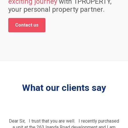
exciting journey
with 1PROPERTY,
your personal property partner.
Contact us
What our clients say
Dear Sir, I trust that you are well. I recently purchased
a unit at the 263 Inanda Road development and I am