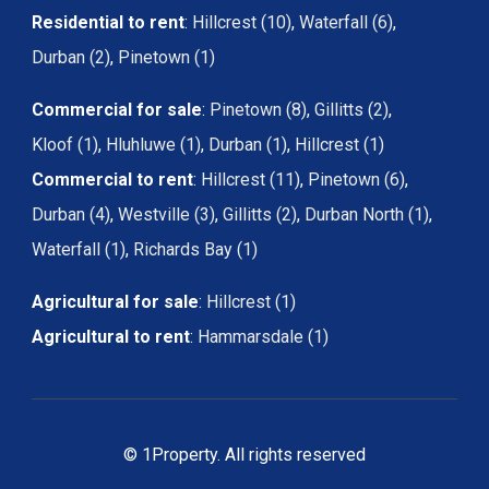
Residential to rent
:
Hillcrest (10)
,
Waterfall (6)
,
Durban (2)
,
Pinetown (1)
Commercial for sale
:
Pinetown (8)
,
Gillitts (2)
,
Kloof (1)
,
Hluhluwe (1)
,
Durban (1)
,
Hillcrest (1)
Commercial to rent
:
Hillcrest (11)
,
Pinetown (6)
,
Durban (4)
,
Westville (3)
,
Gillitts (2)
,
Durban North (1)
,
Waterfall (1)
,
Richards Bay (1)
Agricultural for sale
:
Hillcrest (1)
Agricultural to rent
:
Hammarsdale (1)
© 1Property. All rights reserved