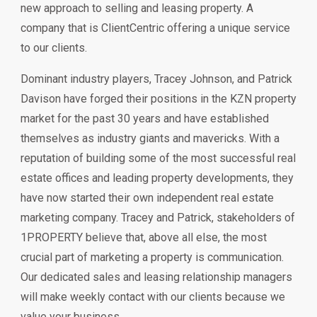
new approach to selling and leasing property. A
company that is ClientCentric offering a unique service
to our clients.
Dominant industry players, Tracey Johnson, and Patrick
Davison have forged their positions in the KZN property
market for the past 30 years and have established
themselves as industry giants and mavericks. With a
reputation of building some of the most successful real
estate offices and leading property developments, they
have now started their own independent real estate
marketing company. Tracey and Patrick, stakeholders of
1PROPERTY believe that, above all else, the most
crucial part of marketing a property is communication.
Our dedicated sales and leasing relationship managers
will make weekly contact with our clients because we
value your business.