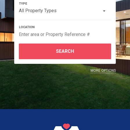
All Property Types
SEARCH
MORE OPTIONS