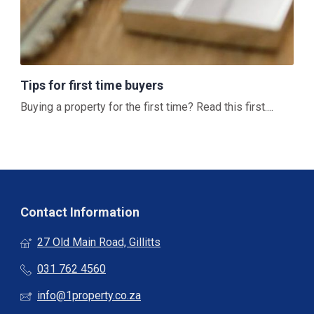
Tips for first time buyers
Buying a property for the first time? Read this first....
Contact Information
27 Old Main Road, Gillitts
031 762 4560
info@1property.co.za