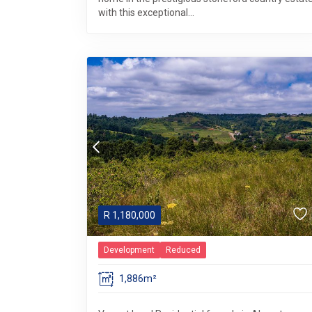
with this exceptional...
R
1,180,000
Development
Reduced
1,886m²