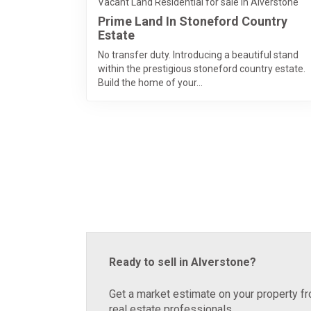
Vacant Land Residential for sale in Alverstone
Prime Land In Stoneford Country
Estate
No transfer duty. Introducing a beautiful stand
within the prestigious stoneford country estate.
Build the home of your...
Ready to sell in Alverstone?
Get a market estimate on your property fr
real estate professionals.