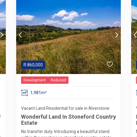
R
860,000
Development
Reduced
1,981m²
Vacant Land Residential for sale in Alverstone
s
Wonderful Land In Stoneford Country
Estate
No transfer duty. Introducing a beautiful stand
e