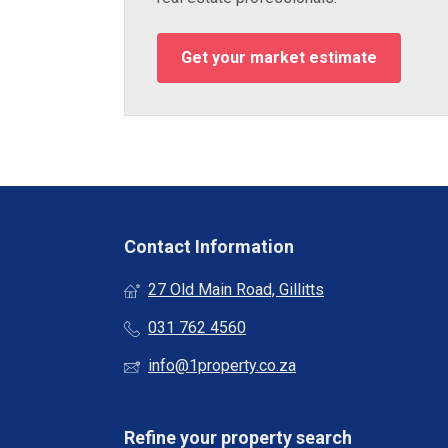
Get your market estimate
Contact Information
27 Old Main Road, Gillitts
031 762 4560
info@1property.co.za
Refine your property search