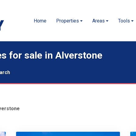
Home
Properties
Areas
Tools
s for sale in Alverstone
arch
verstone