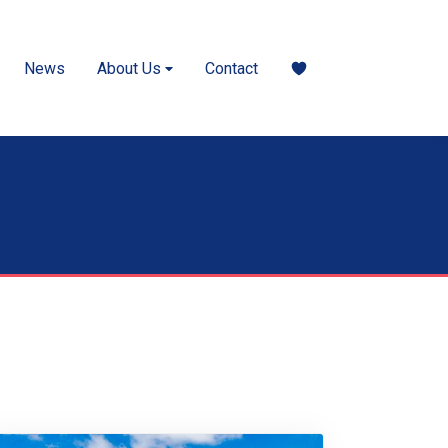
News
About Us
Contact