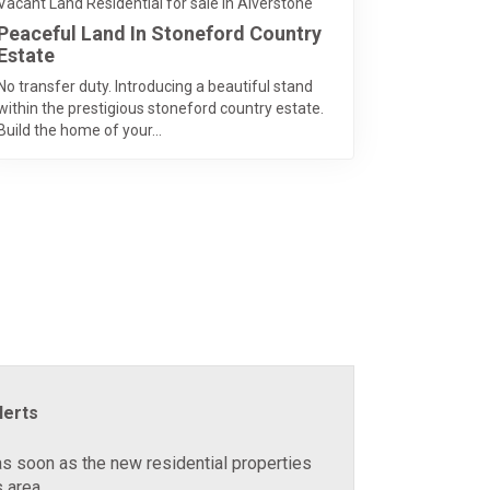
Vacant Land Residential for sale in Alverstone
Peaceful Land In Stoneford Country
Estate
No transfer duty. Introducing a beautiful stand
within the prestigious stoneford country estate.
Build the home of your...
lerts
as soon as the new residential properties
 area.