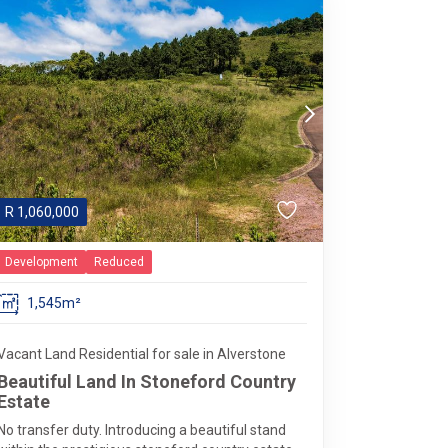
R
1,060,000
Development
Reduced
1,545m²
Vacant Land Residential for sale in Alverstone
Beautiful Land In Stoneford Country
Estate
No transfer duty. Introducing a beautiful stand