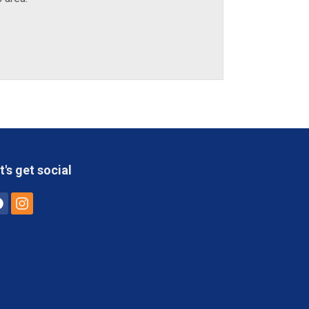
t's get social