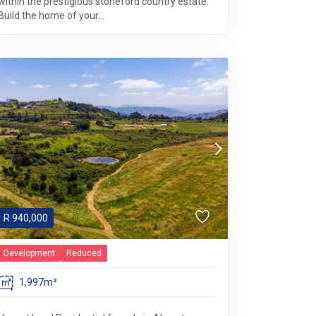
within the prestigious stoneford country estate.
Build the home of your...
R
940,000
Development
Reduced
1,997m²