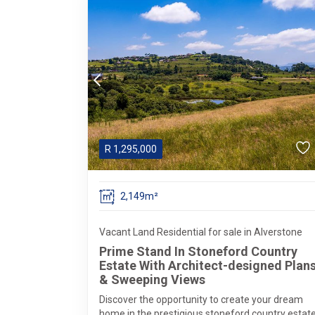
R
1,295,000
2,149m²
Vacant Land Residential for sale in Alverstone
Prime Stand In Stoneford Country
Estate With Architect-designed Plan
& Sweeping Views
Discover the opportunity to create your dream
home in the prestigious stoneford country estat