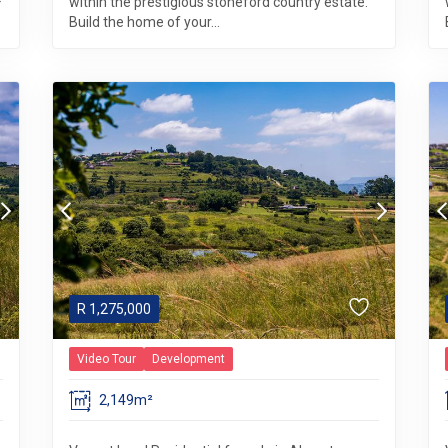
within the prestigious stoneford country estate.
Build the home of your...
R
1,275,000
Video Tour
Development
2,149m²