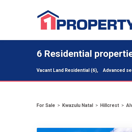
6 Residential propertie
Vacant Land Residential (6),
Advanced se
For Sale
>
Kwazulu Natal
>
Hillcrest
>
Al