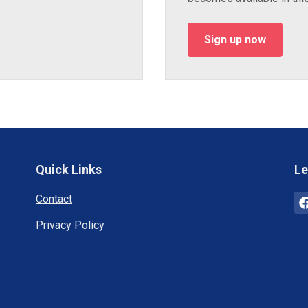
Sign up now
Quick Links
Le
Contact
Privacy Policy