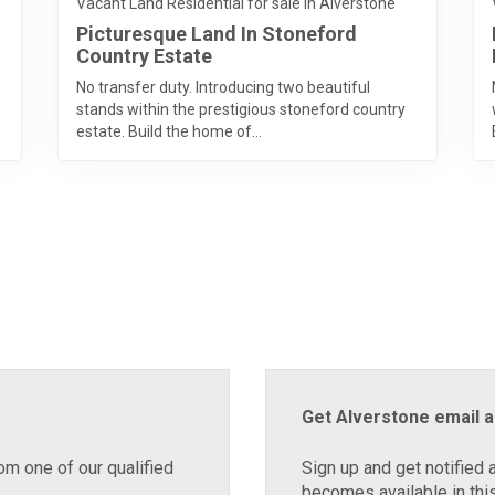
Vacant Land Residential for sale in Alverstone
Picturesque Land In Stoneford
Country Estate
No transfer duty. Introducing two beautiful
stands within the prestigious stoneford country
estate. Build the home of...
Get Alverstone email a
om one of our qualified
Sign up and get notified 
becomes available in this