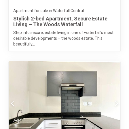
Apartment for sale in Waterfall Central
Stylish 2-bed Apartment, Secure Estate
Living – The Woods Waterfall
Step into secure, estate living in one of waterfall’s most
desirable developments – the woods estate. This
beautifully...