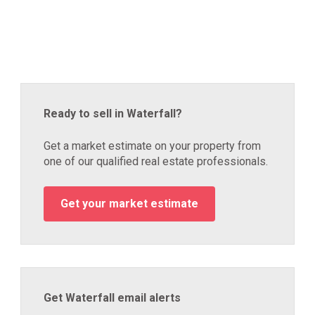
Ready to sell in Waterfall?
Get a market estimate on your property from
one of our qualified real estate professionals.
Get your market estimate
Get Waterfall email alerts