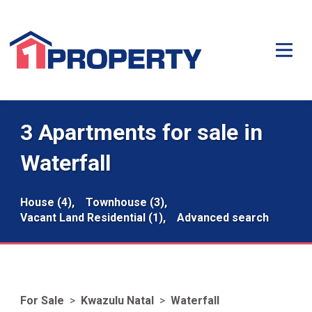
3 Apartments for sale in
Waterfall
House (4),
Townhouse (3),
Vacant Land Residential (1),
Advanced search
For Sale
>
Kwazulu Natal
>
Waterfall