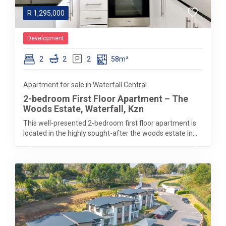
R
1,295,000
Development
2
2
2
58m²
Apartment for sale in Waterfall Central
2-bedroom First Floor Apartment – The
Woods Estate, Waterfall, Kzn
This well-presented 2-bedroom first floor apartment is
located in the highly sought-after the woods estate in...