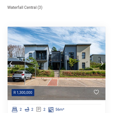
Waterfall Central (3)
R
1,300,000
2
2
2
56m²