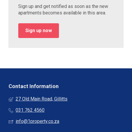
Sign up and get notified as soon as the new
apartments becomes available in this area.
Sign up now
Contact Information
27 Old Main Road, Gillitts
031 762 4560
info@1property.co.za