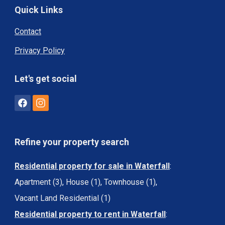
Quick Links
Contact
Privacy Policy
Let's get social
Refine your property search
Residential property for sale in Waterfall
:
Apartment (3)
,
House (1)
,
Townhouse (1)
,
Vacant Land Residential (1)
Residential property to rent in Waterfall
: