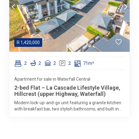
R
1,420,000
2
2
2
2
71m²
Apartment for sale in Waterfall Central
2-bed Flat – La Cascade Lifestyle Village,
Hillcrest (upper Highway, Waterfall)
Modern lock-up-and-go unit featuring a granite kitchen
with breakfast bar, two stylish bathrooms, and built-in...