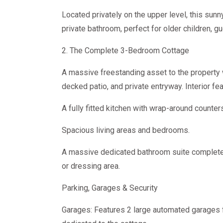
Located privately on the upper level, this sunny 
private bathroom, perfect for older children, gu
2. The Complete 3-Bedroom Cottage
A massive freestanding asset to the property
decked patio, and private entryway. Interior fea
A fully fitted kitchen with wrap-around counte
Spacious living areas and bedrooms.
A massive dedicated bathroom suite complete w
or dressing area.
Parking, Garages & Security
Garages: Features 2 large automated garages 