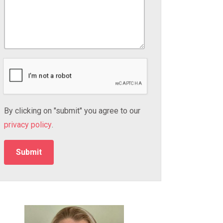
By clicking on "submit" you agree to our
privacy policy
.