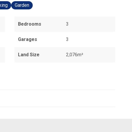
king
Garden
Bedrooms
3
Garages
3
Land Size
2,076m²