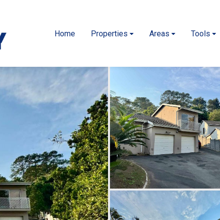
Home
Properties
Areas
Tools