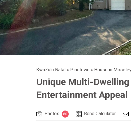
KwaZulu Natal
»
Pinetown
»
House in Moseley
Unique Multi-Dwelling
Entertainment Appeal
Photos
Bond Calculator
80