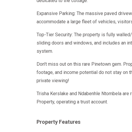
dedicated to the cottage.
Expansive Parking: The massive paved drivewa
accommodate a large fleet of vehicles, visitors,
Top-Tier Security: The property is fully walled/
sliding doors and windows, and includes an in
system.
Don't miss out on this rare Pinetown gem. Prop
footage, and income potential do not stay on t
private viewing!
Trisha Kerslake and Ndabenhle Ntombela are r
Property, operating a trust account.
Property Features