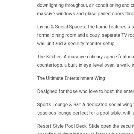
downlighting throughout, air conditioning and 
massive windows and glass paned doors thro
Living & Social Spaces: The home features a s
formal dining room and a cozy, separate TV roo
wall unit and a security monitor setup.
The Kitchen: A massive culinary space featuring
countertops, a built-in eye-level oven, a walk-i
The Ultimate Entertainment Wing
Designed for those who love to host, the enter
Sports Lounge & Bar: A dedicated social wing
spacious lounge perfect for a pool table, with a
Resort-Style Pool Deck: Slide open the security