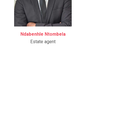
Ndabenhle Ntombela
Estate agent