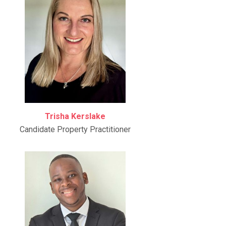
Trisha Kerslake
Candidate Property Practitioner