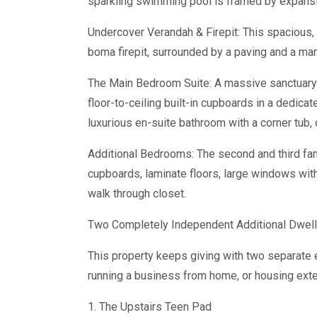
sparkling swimming pool is framed by expansi
Undercover Verandah & Firepit: This spacious, 
boma firepit, surrounded by a paving and a ma
The Main Bedroom Suite: A massive sanctuary 
floor-to-ceiling built-in cupboards in a dedica
luxurious en-suite bathroom with a corner tub, d
Additional Bedrooms: The second and third fam
cupboards, laminate floors, large windows wit
walk through closet.
Two Completely Independent Additional Dwell
This property keeps giving with two separate e
running a business from home, or housing ext
1. The Upstairs Teen Pad