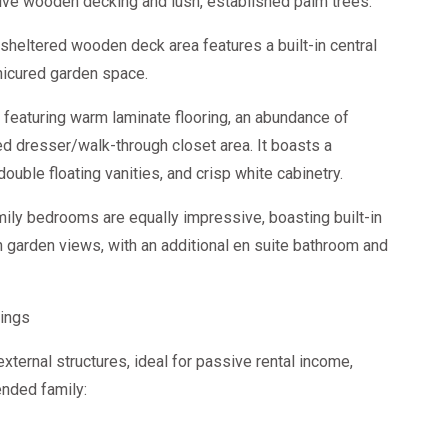
ve wooden decking and lush, established palm trees.
sheltered wooden deck area features a built-in central
nicured garden space.
featuring warm laminate flooring, an abundance of
ted dresser/walk-through closet area. It boasts a
ouble floating vanities, and crisp white cabinetry.
ily bedrooms are equally impressive, boasting built-in
h garden views, with an additional en suite bathroom and
ings
xternal structures, ideal for passive rental income,
ended family: