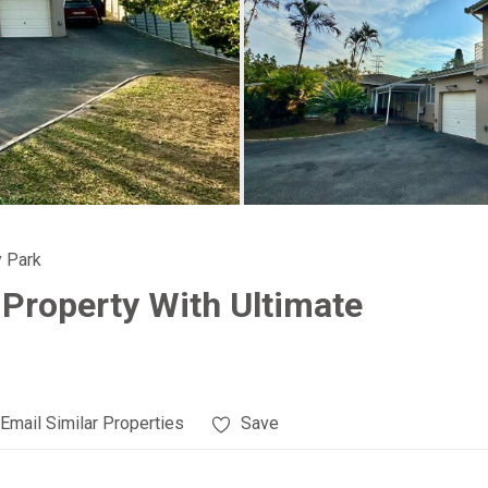
 Park
 Property With Ultimate
Email Similar Properties
Save