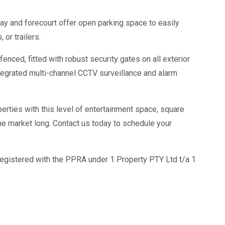
y and forecourt offer open parking space to easily
 or trailers.
fenced, fitted with robust security gates on all exterior
tegrated multi-channel CCTV surveillance and alarm
erties with this level of entertainment space, square
he market long. Contact us today to schedule your
egistered with the PPRA under 1 Property PTY Ltd t/a 1