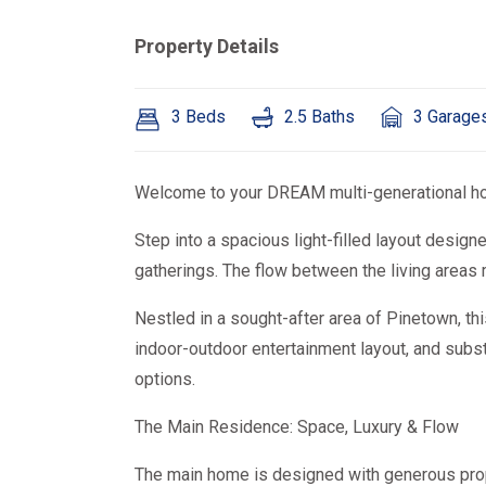
Property Details
3 Beds
2.5 Baths
3 Garage
Welcome to your DREAM multi-generational ho
Step into a spacious light-filled layout designe
gatherings. The flow between the living areas
Nestled in a sought-after area of Pinetown, th
indoor-outdoor entertainment layout, and subst
options.
The Main Residence: Space, Luxury & Flow
The main home is designed with generous propor