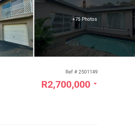
+75 Photos
Ref # 2501149
R2,700,000