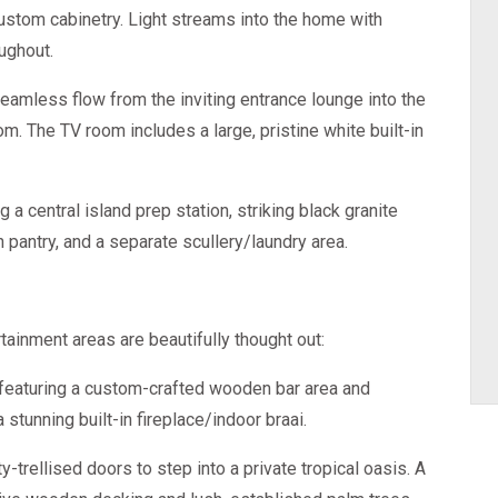
custom cabinetry. Light streams into the home with
ughout.
eamless flow from the inviting entrance lounge into the
m. The TV room includes a large, pristine white built-in
 a central island prep station, striking black granite
n pantry, and a separate scullery/laundry area.
tainment areas are beautifully thought out:
 featuring a custom-crafted wooden bar area and
 stunning built-in fireplace/indoor braai.
-trellised doors to step into a private tropical oasis. A