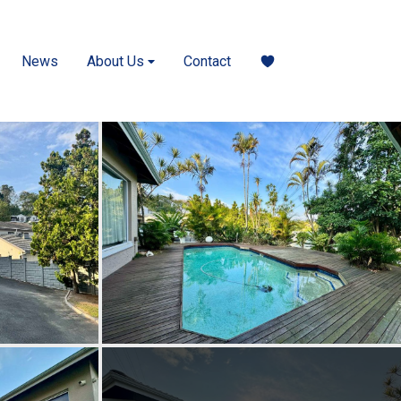
News
About Us
Contact