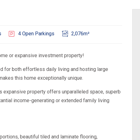
s
4 Open Parkings
2,076m²
me or expansive investment property!
d for both effortless daily living and hosting large
 makes this home exceptionally unique.
is expansive property offers unparalleled space, superb
antial income-generating or extended family living
tions, beautiful tiled and laminate flooring,