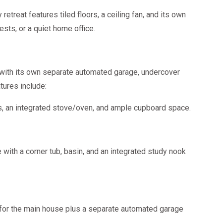
retreat features tiled floors, a ceiling fan, and its own
ests, or a quiet home office.
 with its own separate automated garage, undercover
tures include:
rs, an integrated stove/oven, and ample cupboard space.
ith a corner tub, basin, and an integrated study nook
for the main house plus a separate automated garage