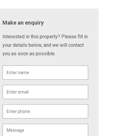
Make an enquiry
Interested in this property? Please fill in
your details below, and we will contact
you as soon as possible.