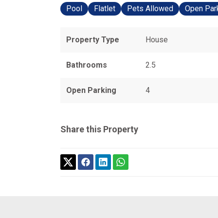
Pool
Flatlet
Pets Allowed
Open Par
Property Type
House
Bathrooms
2.5
Open Parking
4
Share this Property